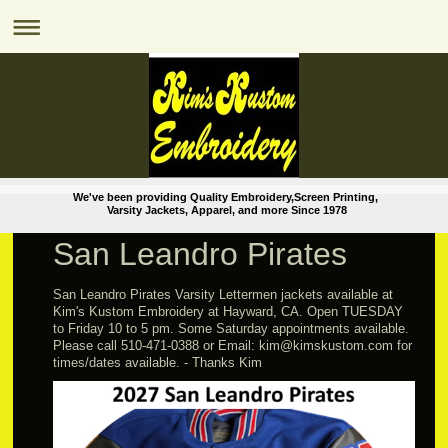
We've been providing Quality Embroidery,Screen Printing,
Varsity Jackets, Apparel, and more Since 1978
San Leandro Pirates
San Leandro Pirates Varsity Lettermen jackets available at
Kim's Kustom Embroidery at Hayward, CA. Open TUESDAY
to Friday 10 to 5 pm. Some Saturday appointments available.
Please call 510-471-0388 or Email: kim@kimskustom.com for
times/dates available. - Thanks Kim