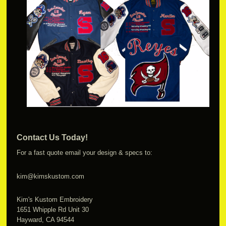
Contact Us Today!
For a fast quote email your design & specs to:
kim@kimskustom.com
Kim's Kustom Embroidery
1651 Whipple Rd Unit 30
Hayward, CA 94544