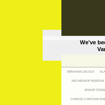
We've be
Va
ABRAHAM LINCOLN
AL
ARCHBISHOP RIORDAN
BISHOP O'DO
CHINESE CHRISTIAN RA