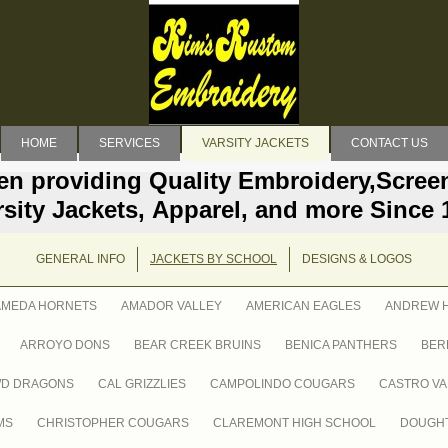
HOME
SERVICES
VARSITY JACKETS
CONTACT US
en providing Quality Embroidery,Screen
rsity Jackets, Apparel, and more Since 
GENERAL INFO
JACKETS BY SCHOOL
DESIGNS & LOGOS
AMEDA HORNETS
AMADOR VALLEY
AMERICAN EAGLES
ANDREW H
ARROYO DONS
BEAR CREEK BRUINS
BENICA PANTHERS
BER
WD DRAGONS
CAL GRIZZLIES
CAMPOLINDO COUGARS
CASTRO VA
MS
CHRISTOPHER COUGARS
CLAREMONT HIGH SCHOOL
DOUGHT