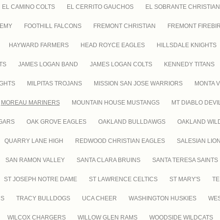
EL CAMINO COLTS
EL CERRITO GAUCHOS
EL SOBRANTE CHRISTIAN
DEMY
FOOTHILL FALCONS
FREMONT CHRISTIAN
FREMONT FIREBI
HAYWARD FARMERS
HEAD ROYCE EAGLES
HILLSDALE KNIGHTS
TS
JAMES LOGAN BAND
JAMES LOGAN COLTS
KENNEDY TITANS
IGHTS
MILPITAS TROJANS
MISSION SAN JOSE WARRIORS
MONTA V
MOREAU MARINERS
MOUNTAIN HOUSE MUSTANGS
MT DIABLO DEVI
GARS
OAK GROVE EAGLES
OAKLAND BULLDAWGS
OAKLAND WIL
QUARRY LANE HIGH
REDWOOD CHRISTIAN EAGLES
SALESIAN LIO
SAN RAMON VALLEY
SANTA CLARA BRUINS
SANTA TERESA SAINTS
ST JOSEPH NOTRE DAME
ST LAWRENCE CELTICS
ST MARY'S
TE
RS
TRACY BULLDOGS
UCA CHEER
WASHINGTON HUSKIES
WES
WILCOX CHARGERS
WILLOW GLEN RAMS
WOODSIDE WILDCATS