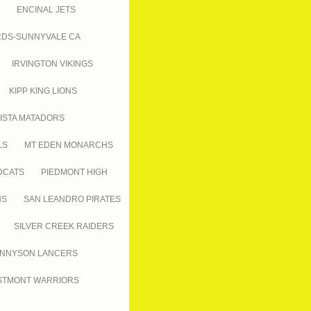
ENCINAL JETS
RDS-SUNNYVALE CA
IRVINGTON VIKINGS
KIPP KING LIONS
ISTA MATADORS
LS
MT EDEN MONARCHS
DCATS
PIEDMONT HIGH
NS
SAN LEANDRO PIRATES
SILVER CREEK RAIDERS
NNYSON LANCERS
TMONT WARRIORS