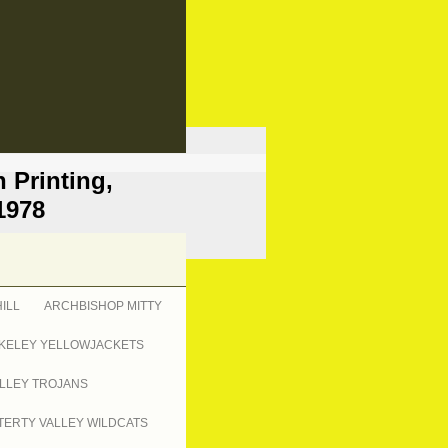
 Printing,
1978
ILL
ARCHBISHOP MITTY
KELEY YELLOWJACKETS
LLEY TROJANS
ERTY VALLEY WILDCATS