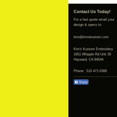
Contact Us Today!
For a fast quote email your
design & specs to:
kim@kimskustom.com
Kim's Kustom Embroidery
1651 Whipple Rd Unit 30
Hayward, CA 94544
Phone: 510 471-0388
Share