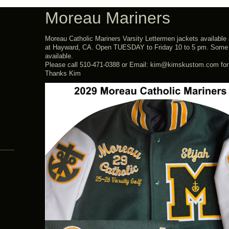
Moreau Mariners
Moreau Catholic Mariners Varsity Lettermen jackets availabl
at Hayward, CA. Open TUESDAY to Friday 10 to 5 pm. Some
available.
Please call 510-471-0388 or Email: kim@kimskustom.com for t
Thanks Kim