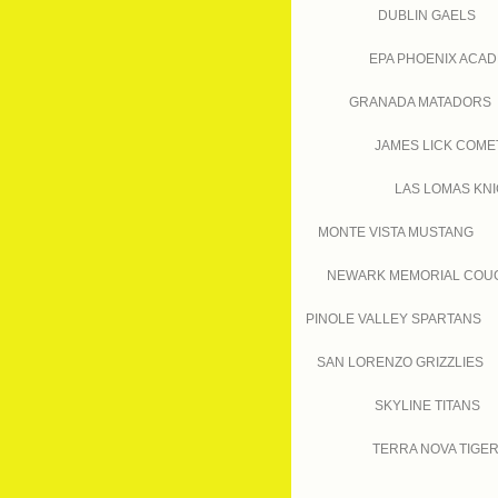
DUBLIN GAELS
EPA PHOENIX ACA
GRANADA MATADORS
JAMES LICK COME
LAS LOMAS KN
MONTE VISTA MUSTANG
NEWARK MEMORIAL COU
PINOLE VALLEY SPARTANS
SAN LORENZO GRIZZLIES
SKYLINE TITANS
TERRA NOVA TIGE