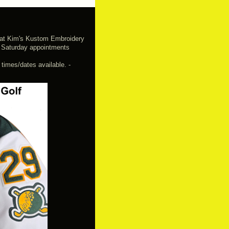
e at Kim's Kustom Embroidery
 Saturday appointments
imes/dates available. -