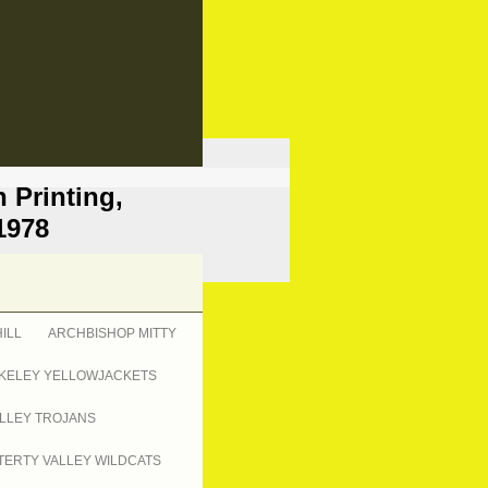
 Printing,
1978
ILL
ARCHBISHOP MITTY
KELEY YELLOWJACKETS
LLEY TROJANS
ERTY VALLEY WILDCATS