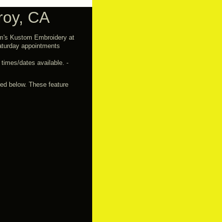
roy, CA
im's Kustom Embroidery at
turday appointments
imes/dates available. -
red below. These feature