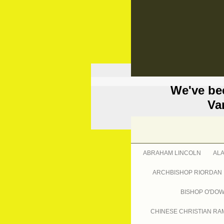
We've be
Va
ABRAHAM LINCOLN
AL
ARCHBISHOP RIORDAN
BISHOP O'DO
CHINESE CHRISTIAN RA