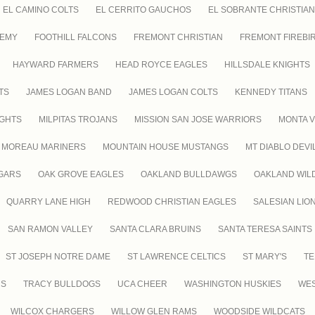
EL CAMINO COLTS
EL CERRITO GAUCHOS
EL SOBRANTE CHRISTIAN
DEMY
FOOTHILL FALCONS
FREMONT CHRISTIAN
FREMONT FIREBI
HAYWARD FARMERS
HEAD ROYCE EAGLES
HILLSDALE KNIGHTS
TS
JAMES LOGAN BAND
JAMES LOGAN COLTS
KENNEDY TITANS
IGHTS
MILPITAS TROJANS
MISSION SAN JOSE WARRIORS
MONTA V
MOREAU MARINERS
MOUNTAIN HOUSE MUSTANGS
MT DIABLO DEVI
GARS
OAK GROVE EAGLES
OAKLAND BULLDAWGS
OAKLAND WIL
QUARRY LANE HIGH
REDWOOD CHRISTIAN EAGLES
SALESIAN LIO
SAN RAMON VALLEY
SANTA CLARA BRUINS
SANTA TERESA SAINTS
ST JOSEPH NOTRE DAME
ST LAWRENCE CELTICS
ST MARY'S
TE
RS
TRACY BULLDOGS
UCA CHEER
WASHINGTON HUSKIES
WES
WILCOX CHARGERS
WILLOW GLEN RAMS
WOODSIDE WILDCATS