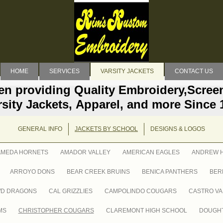
HOME
SERVICES
VARSITY JACKETS
CONTACT US
en providing Quality Embroidery,Screen
rsity Jackets, Apparel, and more Since 
GENERAL INFO
JACKETS BY SCHOOL
DESIGNS & LOGOS
AMEDA HORNETS
AMADOR VALLEY
AMERICAN EAGLES
ANDREW H
ARROYO DONS
BEAR CREEK BRUINS
BENICA PANTHERS
BER
WD DRAGONS
CAL GRIZZLIES
CAMPOLINDO COUGARS
CASTRO VA
MS
CHRISTOPHER COUGARS
CLAREMONT HIGH SCHOOL
DOUGHT