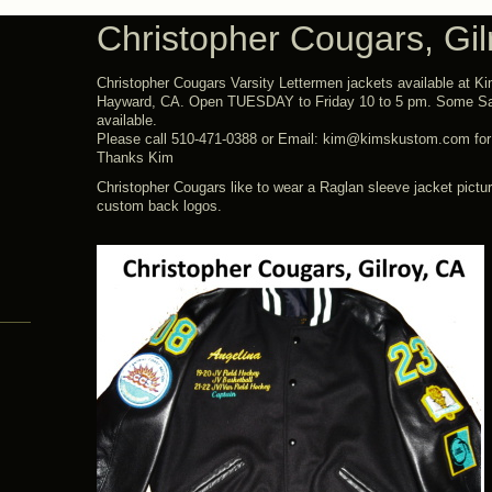
Christopher Cougars, Gil
Christopher Cougars Varsity Lettermen jackets available at K
Hayward, CA. Open TUESDAY to Friday 10 to 5 pm. Some Sa
available.
Please call 510-471-0388 or Email: kim@kimskustom.com for t
Thanks Kim
Christopher Cougars like to wear a Raglan sleeve jacket pictu
custom back logos.