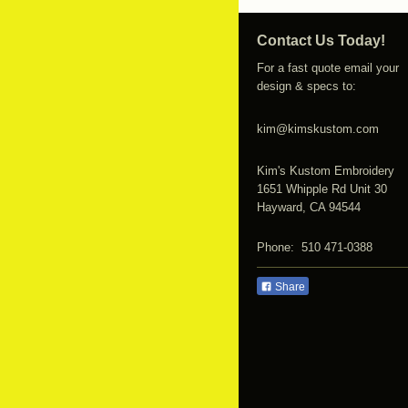
Contact Us Today!
For a fast quote email your
design & specs to:
kim@kimskustom.com
Kim's Kustom Embroidery
1651 Whipple Rd Unit 30
Hayward, CA 94544
Phone: 510 471-0388
Share