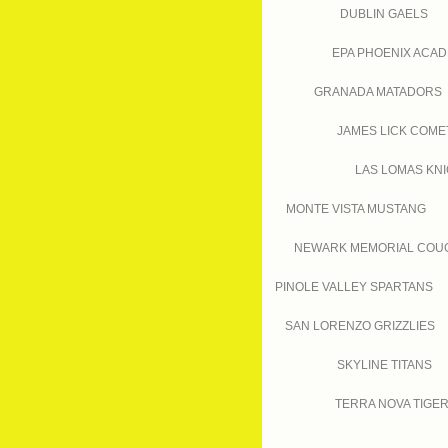
DUBLIN GAELS
EPA PHOENIX ACA
GRANADA MATADORS
JAMES LICK COME
LAS LOMAS KN
MONTE VISTA MUSTANG
NEWARK MEMORIAL COU
PINOLE VALLEY SPARTANS
SAN LORENZO GRIZZLIES
SKYLINE TITANS
TERRA NOVA TIGE