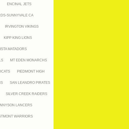
ENCINAL JETS
RDS-SUNNYVALE CA
IRVINGTON VIKINGS
KIPP KING LIONS
ISTA MATADORS
LS
MT EDEN MONARCHS
DCATS
PIEDMONT HIGH
NS
SAN LEANDRO PIRATES
SILVER CREEK RAIDERS
NNYSON LANCERS
TMONT WARRIORS