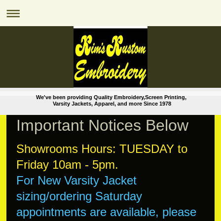
We've been providing Quality Embroidery,Screen Printing,
Varsity Jackets, Apparel, and more Since 1978
Important Notices Below
Showrooms Hours: TUESDAY to
Friday 10am - 5pm.
For New Varsity Jacket
sizing/ordering
Saturday
appointments are available, please