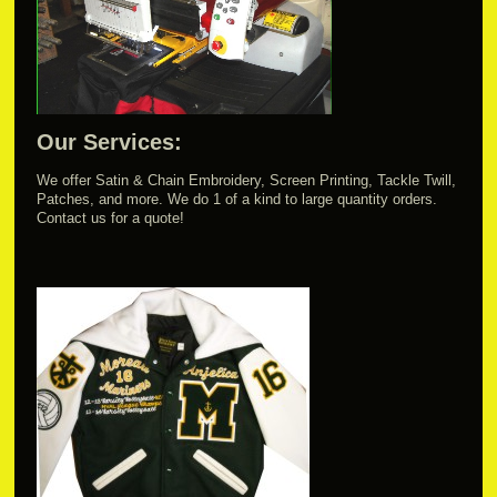
Our Services:
We offer Satin & Chain Embroidery, Screen Printing, Tackle Twill,
Patches, and more. We do 1 of a kind to large quantity orders.
Contact us for a quote!