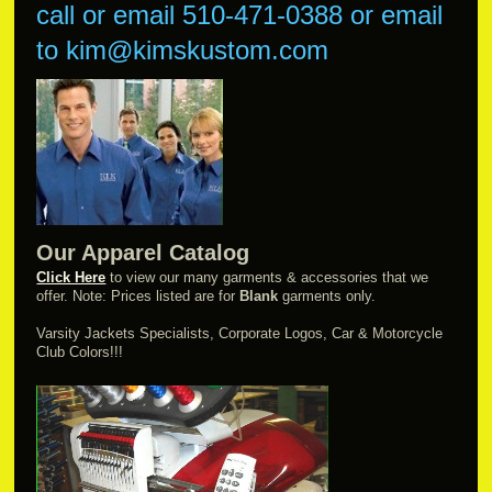
call or email
510-471-0388 or
email
to kim@kimskustom.com
Our Apparel Catalog
Click Here
to view our many garments & accessories that we
offer. Note: Prices listed are for
Blank
garments only.
Varsity Jackets Specialists, Corporate Logos, Car & Motorcycle
Club Colors!!!