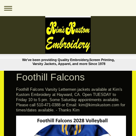
We've been providing Quality Embroidery,Screen Printing,
Varsity Jackets, Apparel, and more Since 1978
Foothill Falcons
Foothill Falcons Varsity Lettermen jackets available at Kim's
Kustom Embroidery at Hayward, CA. Open TUESDAY to
Friday 10 to 5 pm. Some Saturday appointments available.
Please call 510-471-0388 or Email: kim@kimskustom.com for
times/dates available. - Thanks Kim