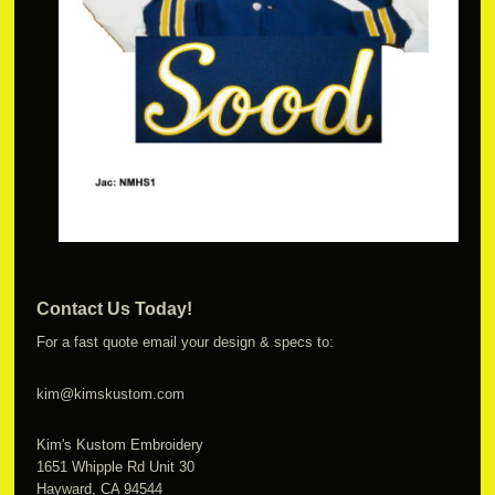
Contact Us Today!
For a fast quote email your design & specs to:
kim@kimskustom.com
Kim's Kustom Embroidery
1651 Whipple Rd Unit 30
Hayward, CA 94544