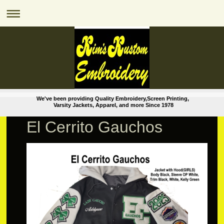
We've been providing Quality Embroidery,Screen Printing,
Varsity Jackets, Apparel, and more Since 1978
El Cerrito Gauchos