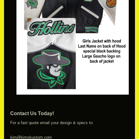
Contact Us Today!
For a fast quote email your design & specs to:
kim@kimskustom.com