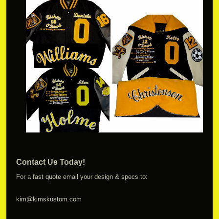
Contact Us Today!
For a fast quote email your design & specs to:
kim@kimskustom.com