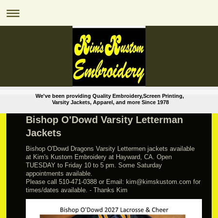
We've been providing Quality Embroidery,Screen Printing,
Varsity Jackets, Apparel, and more Since 1978
Bishop O'Dowd Varsity Letterman
Jackets
Bishop O'Dowd Dragons Varsity Lettermen jackets available
at Kim's Kustom Embroidery at Hayward, CA. Open
TUESDAY to Friday 10 to 5 pm. Some Saturday
appointments available.
Please call 510-471-0388 or Email: kim@kimskustom.com for
times/dates available. - Thanks Kim